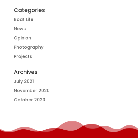
Categories
Boat Life
News
Opinion
Photography
Projects
Archives
July 2021
November 2020
October 2020