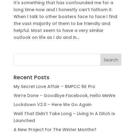
It’s something that has confounded me for a
long time now and I honestly can’t fathom it.
When I talk to other boaters face to face I find
the vast majority of them to be friendly and
helpful. Most seem to have a very similar
outlook on life as I do and in...
Recent Posts
My Secret Love Affair – BMPCC 6K Pro
We’re Done – Goodbye Facebook, Hello MeWe
Lockdown V2.0 – Here We Go Again
Well That Didn’t Take Long – Living In A Ditch Is
Launched
A New Project For The Winter Months?