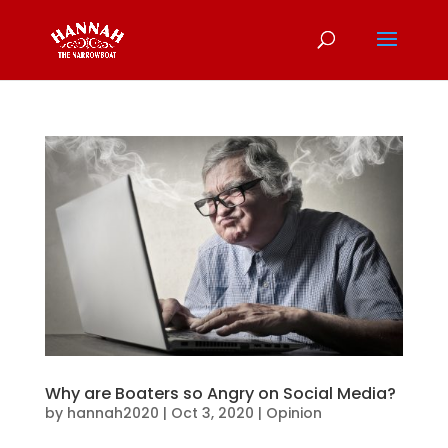
Why are Boaters so Angry on Social Media?
by
hannah2020
|
Oct 3, 2020
|
Opinion