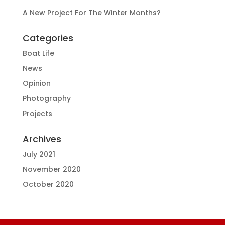
A New Project For The Winter Months?
Categories
Boat Life
News
Opinion
Photography
Projects
Archives
July 2021
November 2020
October 2020