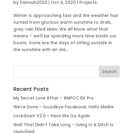
by
hannah2020
|
Oct 4, 2020
|
Projects
Winter is approaching fast and the weather has
turned from glorious warm sunshine to drab,
grey, rain filled skies. We all know what that
means – we’ll be spending more time inside our
boats. Gone are the days of sitting outside in
the sunshine with an ale...
Recent Posts
My Secret Love Affair – BMPCC 6K Pro
We’re Done – Goodbye Facebook, Hello MeWe
Lockdown V2.0 – Here We Go Again
Well That Didn’t Take Long – Living In A Ditch Is
Launched