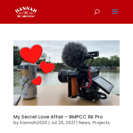
My Secret Love Affair – BMPCC 6K Pro
by
hannah2020
|
Jul 25, 2021
|
News
,
Projects