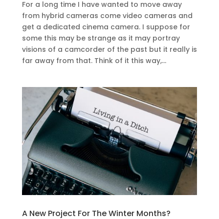
For a long time I have wanted to move away
from hybrid cameras come video cameras and
get a dedicated cinema camera. I suppose for
some this may be strange as it may portray
visions of a camcorder of the past but it really is
far away from that. Think of it this way,...
A New Project For The Winter Months?